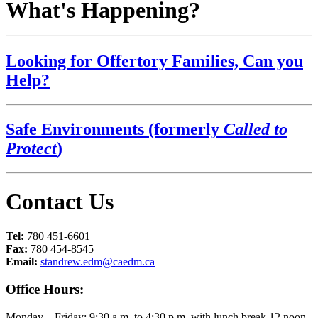
What's Happening?
Looking for Offertory Families, Can you
Help?
Safe Environments (formerly
Called to
Protect
)
Contact Us
Tel:
780 451-6601
Fax:
780 454-8545
Email:
standrew.edm@caedm.ca
Office Hours:
Monday – Friday: 9:30 a.m. to 4:30 p.m. with lunch break 12 noon