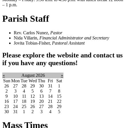
– 1 p.m.
Parish Staff
Rev. Carlos Nunez,
Pastor
Nida Villarin,
Financial Administrator and Secretary
Jovita Tobias-Fisher,
Pastoral Assistant
Please explore the website and contact us
if you have any questions!
«
August 2026
»
Sun
Mon
Tue
Wed
Thu
Fri
Sat
26
27
28
29
30
31
1
2
3
4
5
6
7
8
9
10
11
12
13
14
15
16
17
18
19
20
21
22
23
24
25
26
27
28
29
30
31
1
2
3
4
5
Mass Times