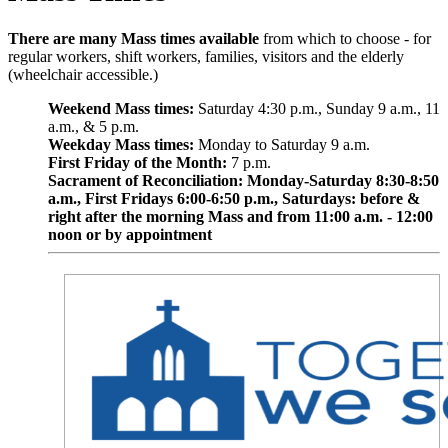
There are many Mass times available
from which to choose - for
regular workers, shift workers, families, visitors and the elderly
(wheelchair accessible.)
Weekend Mass times:
Saturday 4:30 p.m., Sunday 9 a.m., 11
a.m., & 5 p.m.
Weekday Mass times:
Monday to Saturday 9 a.m.
First Friday of the Month:
7 p.m.
Sacrament of Reconciliation: Monday-Saturday 8:30-8:50
a.m., First Fridays 6:00-6:50 p.m., Saturdays: before &
right after the morning Mass and from 11:00 a.m. - 12:00
noon or by appointment