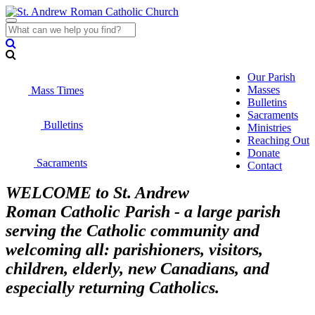
Toggle
navigation
Our Parish
Masses
Mass Times
Bulletins
Sacraments
Bulletins
Ministries
Reaching Out
Donate
Sacraments
Contact
WELCOME to St. Andrew
Roman Catholic Parish - a large parish
serving the Catholic community and
welcoming all: parishioners, visitors,
children, elderly, new Canadians, and
especially returning Catholics.