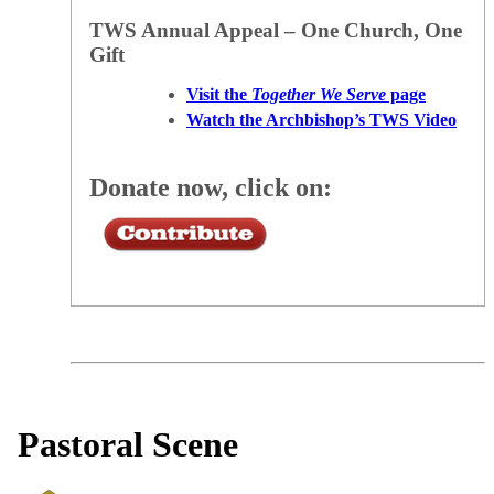
TWS Annual Appeal – One Church, One
Gift
Visit the
Together We Serve
page
Watch the Archbishop’s TWS Video
Donate now, click on:
Pastoral Scene