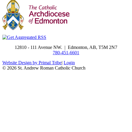
​12810 - 111 Avenue NW. | Edmonton, AB, T5M 2N7
780-451-6601
Website Design by Primal Tribe
|
Login
© 2026 St. Andrew Roman Catholic Church